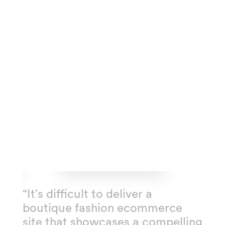
“It's difficult to deliver a
boutique fashion ecommerce
site that showcases a compelling