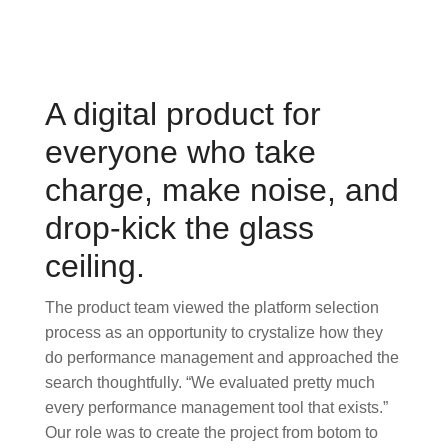
A digital product for
everyone who take
charge, make noise, and
drop-kick the glass
ceiling.
The product team viewed the platform selection
process as an opportunity to crystalize how they
do performance management and approached the
search thoughtfully. “We evaluated pretty much
every performance management tool that exists.”
Our role was to create the project from botom to