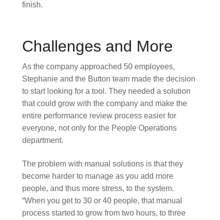
finish.
Challenges and More
As the company approached 50 employees,
Stephanie and the Button team made the decision
to start looking for a tool. They needed a solution
that could grow with the company and make the
entire performance review process easier for
everyone, not only for the People Operations
department.
The problem with manual solutions is that they
become harder to manage as you add more
people, and thus more stress, to the system.
“When you get to 30 or 40 people, that manual
process started to grow from two hours, to three