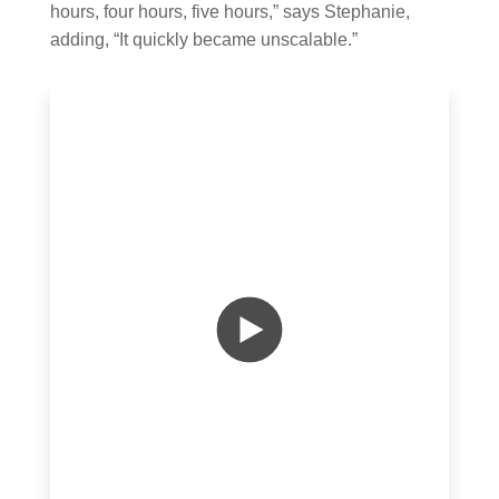
hours, four hours, five hours,” says Stephanie,
adding, “It quickly became unscalable.”