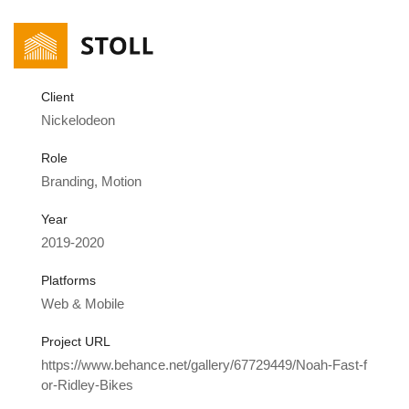
Client
Nickelodeon
Role
Branding, Motion
Year
2019-2020
Platforms
Web & Mobile
Project URL
https://www.behance.net/gallery/67729449/Noah-Fast-f
or-Ridley-Bikes