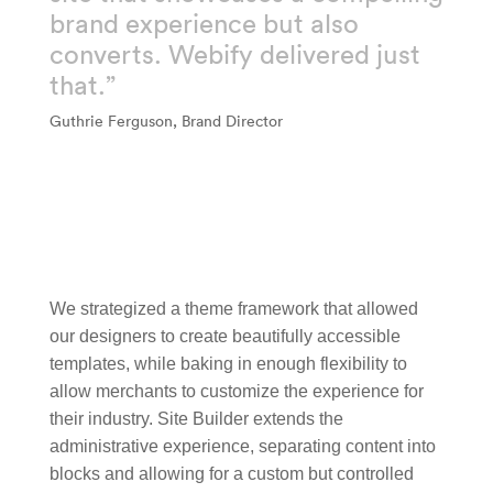
brand experience but also
converts. Webify delivered just
that.”
Guthrie Ferguson, Brand Director
We strategized a theme framework that allowed
our designers to create beautifully accessible
templates, while baking in enough flexibility to
allow merchants to customize the experience for
their industry. Site Builder extends the
administrative experience, separating content into
blocks and allowing for a custom but controlled