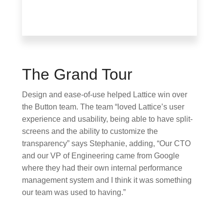
The Grand Tour
Design and ease-of-use helped Lattice win over
the Button team. The team “loved Lattice’s user
experience and usability, being able to have split-
screens and the ability to customize the
transparency” says Stephanie, adding, “Our CTO
and our VP of Engineering came from Google
where they had their own internal performance
management system and I think it was something
our team was used to having.”